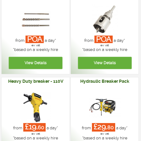
POA
POA
from
a day*
from
a day*
ex vat
ex vat
*
based on a weekly hire
*
based on a weekly hire
Heavy Duty breaker - 110V
Hydraulic Breaker Pack
£19.
£29.
60
80
from
a day*
from
a day*
ex vat
ex vat
*
based on a weekly hire
*
based on a weekly hire