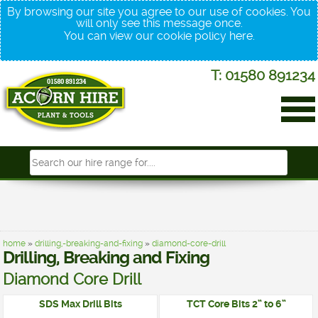
By browsing our site you agree to our use of cookies. You
will only see this message once.
You can view our cookie policy
here
.
T: 01580 891234
home
»
drilling,-breaking-and-fixing
»
diamond-core-drill
Drilling, Breaking and Fixing
Diamond Core Drill
SDS Max Drill Bits
TCT Core Bits 2” to 6”