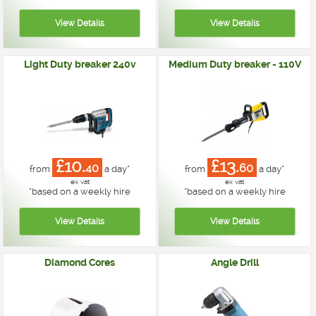
Light Duty breaker 240v
Medium Duty breaker - 110V
£10.
£13.
40
60
from
a day*
from
a day*
ex vat
ex vat
*
based on a weekly hire
*
based on a weekly hire
Diamond Cores
Angle Drill