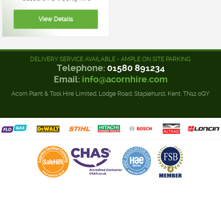
DELIVERY SERVICE AVAILABLE - AMPLE ON SITE PARKING
Telephone:
01580 891234
Email:
info@acornhire.com
Acorn Plant & Tool Hire Limited, Lodge Road, Staplehurst, Kent. TN12 0QY