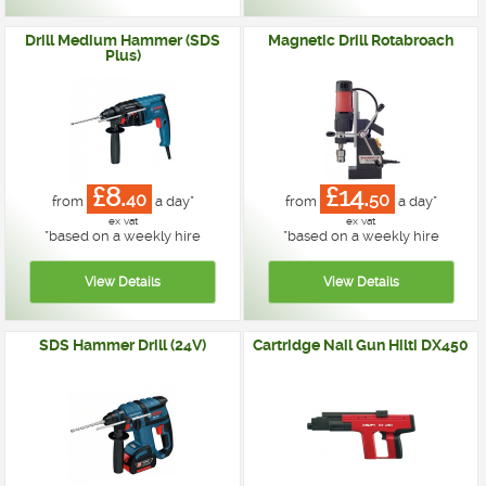
Drill Medium Hammer (SDS
Magnetic Drill Rotabroach
Plus)
£8.
£14.
40
50
from
a day*
from
a day*
ex vat
ex vat
*
based on a weekly hire
*
based on a weekly hire
SDS Hammer Drill (24V)
Cartridge Nail Gun Hilti DX450