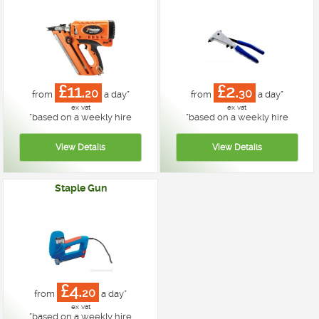
£11.
£2.
20
30
from
a day*
from
a day*
ex vat
ex vat
*
based on a weekly hire
*
based on a weekly hire
Staple Gun
£4.
20
from
a day*
ex vat
*
based on a weekly hire