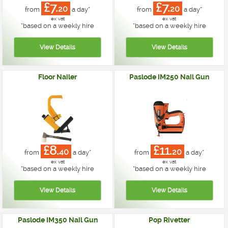
£7.
£7.
20
20
from
a day*
from
a day*
ex vat
ex vat
*
based on a weekly hire
*
based on a weekly hire
Floor Nailer
Paslode IM250 Nail Gun
£8.
£11.
40
20
from
a day*
from
a day*
ex vat
ex vat
*
based on a weekly hire
*
based on a weekly hire
Paslode IM350 Nail Gun
Pop Rivetter