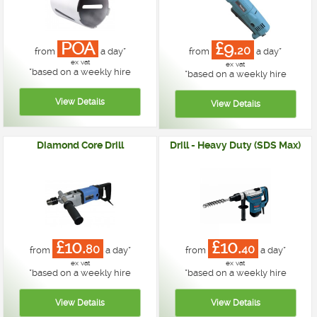
POA
£9.
20
from
a day*
from
a day*
ex vat
ex vat
*
based on a weekly hire
*
based on a weekly hire
Diamond Core Drill
Drill - Heavy Duty (SDS Max)
£10.
£10.
80
40
from
a day*
from
a day*
ex vat
ex vat
*
based on a weekly hire
*
based on a weekly hire